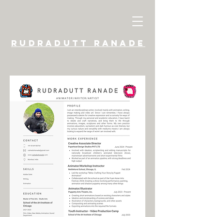
​Rudradutt Ranade