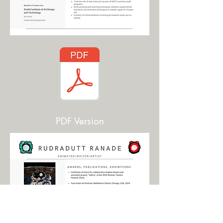
PDF Version